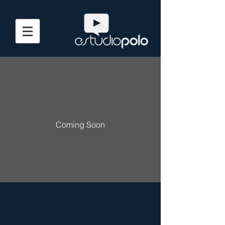
Coming Soon